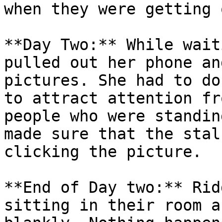
when they were getting 
**Day Two:** While wait
pulled out her phone an
pictures. She had to do
to attract attention fr
people who were standin
made sure that the stal
clicking the picture.

**End of Day two:** Rid
sitting in their room a