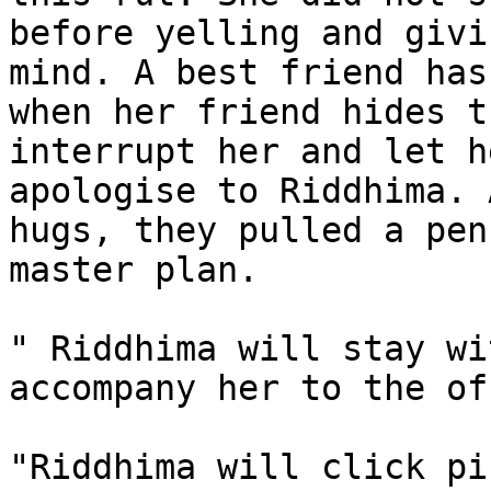
before yelling and givi
mind. A best friend has
when her friend hides t
interrupt her and let h
apologise to Riddhima. 
hugs, they pulled a pen
master plan.

" Riddhima will stay wi
accompany her to the of
"Riddhima will click pi