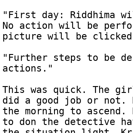
"First day: Riddhima wi
No action will be perfo
picture will be clicked.
"Further steps to be de
actions."

This was quick. The gir
did a good job or not. 
the morning to ascend. 
to don the detective ha
the situation light. Kr