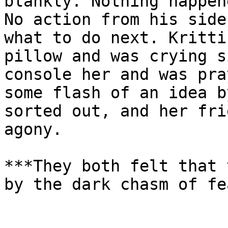
blankly. Nothing happen
No action from his side
what to do next. Kritti
pillow and was crying s
console her and was pra
some flash of an idea b
sorted out, and her fri
agony.

***They both felt that 