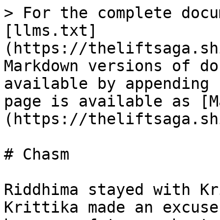
> For the complete docu
[llms.txt]
(https://theliftsaga.sh
Markdown versions of do
available by appending 
page is available as [M
(https://theliftsaga.sh
# Chasm

Riddhima stayed with Kr
Krittika made an excuse