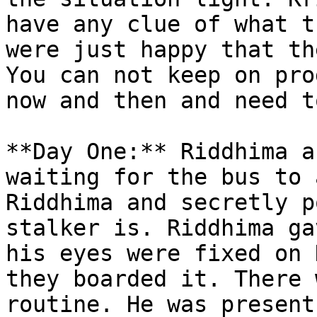
have any clue of what t
were just happy that th
You can not keep on pro
now and then and need t
**Day One:** Riddhima a
waiting for the bus to 
Riddhima and secretly p
stalker is. Riddhima ga
his eyes were fixed on 
they boarded it. There 
routine. He was present