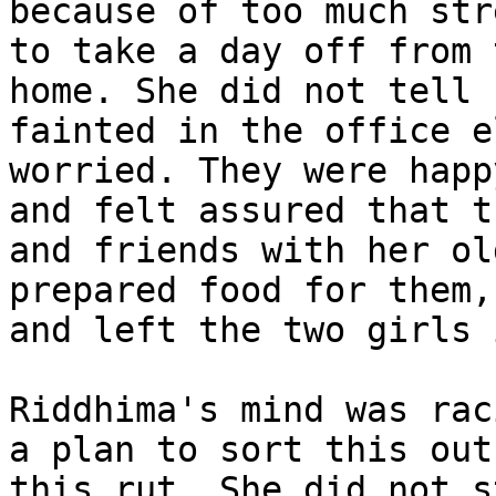
because of too much str
to take a day off from 
home. She did not tell 
fainted in the office e
worried. They were happ
and felt assured that t
and friends with her ol
prepared food for them,
and left the two girls 
Riddhima's mind was rac
a plan to sort this out
this rut. She did not s